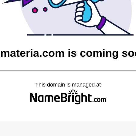
materia.com is coming s
This domain is managed at