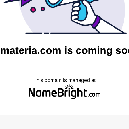
materia.com is coming s
This domain is managed at