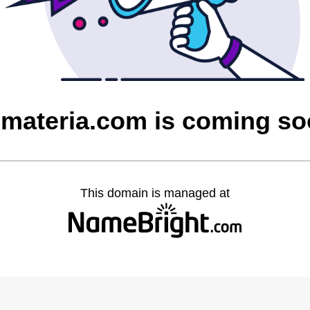
materia.com is coming s
This domain is managed at